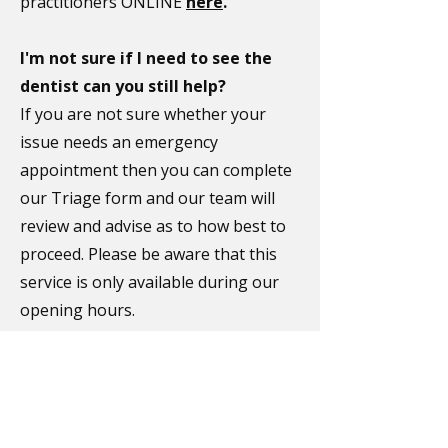
practitioners ONLINE
here
.
I'm not sure if I need to see the
dentist can you still help?
If you are not sure whether your
issue needs an emergency
appointment then you can complete
our Triage form and our team will
review and advise as to how best to
proceed. Please be aware that this
service is only available during our
opening hours.
Complete our
Triage form
here
.