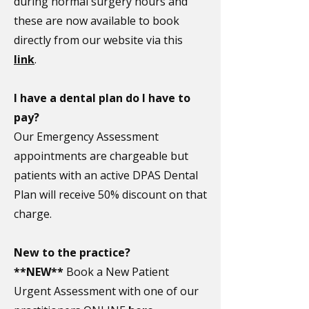
during normal surgery hours and
these are now available to book
directly from our website via this
link
.
I have a dental plan do I have to
pay?
Our Emergency Assessment
appointments are chargeable but
patients with an active DPAS Dental
Plan will receive 50% discount on that
charge.
New to the practice?
**NEW**
Book a New Patient
Urgent Assessment with one of our