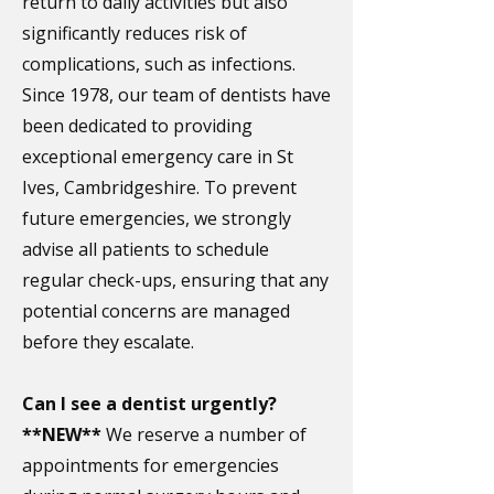
return to daily activities but also
significantly reduces risk of
complications, such as infections.
​
Since 1978, our team of dentists have
been dedicated to providing
exceptional emergency care in St
Ives, Cambridgeshire. To prevent
future emergencies, we strongly
advise all patients to schedule
regular check-ups, ensuring that any
potential concerns are managed
before they escalate.
Can I see a dentist urgently?
**NEW**
We reserve a number of
appointments for emergencies