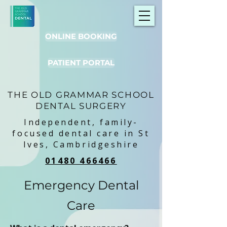
ONLINE BOOKING
PATIENT PORTAL
THE OLD GRAMMAR SCHOOL
DENTAL SURGERY
Independent, family-
focused dental care in St
Ives, Cambridgeshire
01480 466466
Emergency Dental
Care