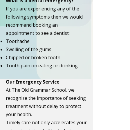
What is a dental emergency?
If you are experiencing any of the
following symptoms then we would
recommend
booking an
appointment to see a dentist:
Toothache
Swelling of the gums
Chipped or broken tooth
Tooth pain on eating or drinking
Our Emergency Service
At The Old Grammar School, we
recognize the importance of seeking
treatment without delay to protect
your health.
Timely care not only accelerates your