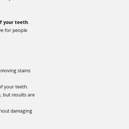
f your teeth
. 
ve for people 
emoving stains 
f your teeth.
, but results are 
thout damaging 