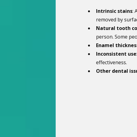
Intrinsic stains
: 
removed by surfac
Natural tooth co
person. Some peop
Enamel thicknes
Inconsistent use
effectiveness.
Other dental iss