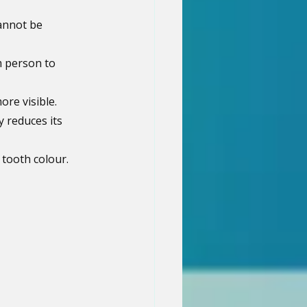
annot be 
m person to 
re visible.
y reduces its 
 tooth colour.