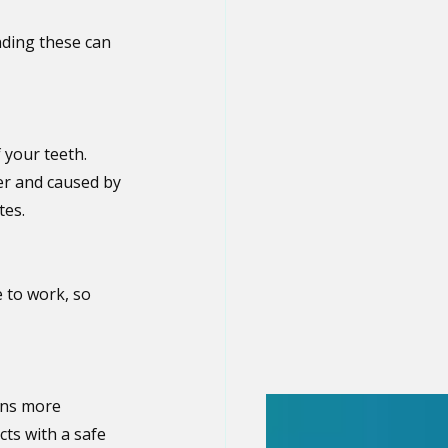
ding these can 
 your teeth. 
er and caused by 
tes.
 to work, so 
ins more 
ts with a safe 