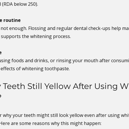
l (RDA below 250).
e routine
 not enough. Flossing and regular dental check-ups help mai
h supports the whitening process.
e
using foods and drinks, or rinsing your mouth after consum
 effects of whitening toothpaste.
Teeth Still Yellow After Using W
?
 why your teeth might still look yellow even after using whi
 Here are some reasons why this might happen: