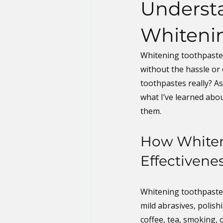
Understa
Whiteni
Whitening toothpastes
without the hassle or 
toothpastes really? A
what I’ve learned abou
them.
How Whiten
Effectivene
Whitening toothpastes
mild abrasives, polish
coffee, tea, smoking, 