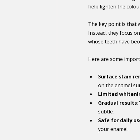
help lighten the colou
The key point is that
Instead, they focus on
whose teeth have beco
Here are some importa
Surface stain r
on the enamel sur
Limited whiteni
Gradual results
:
subtle.
Safe for daily us
your enamel.