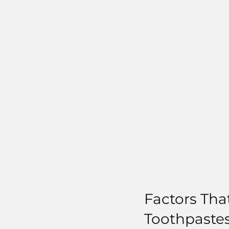
Factors Tha
Toothpaste