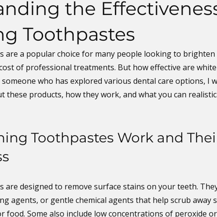
nding the Effectiveness
ng Toothpastes
 are a popular choice for many people looking to brighten t
cost of professional treatments. But how effective are white
s someone who has explored various dental care options, I w
t these products, how they work, and what you can realistic
ing Toothpastes Work and Thei
ss
 are designed to remove surface stains on your teeth. They
ing agents, or gentle chemical agents that help scrub away s
or food. Some also include low concentrations of peroxide o