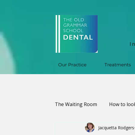
I
Our Practice
Treatments
The Waiting Room
How to look
Jacquetta Rodgers
Oral Health & Infections