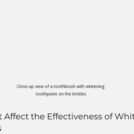
Close-up view of a toothbrush with whitening 
toothpaste on the bristles
t Affect the Effectiveness of Whi
s