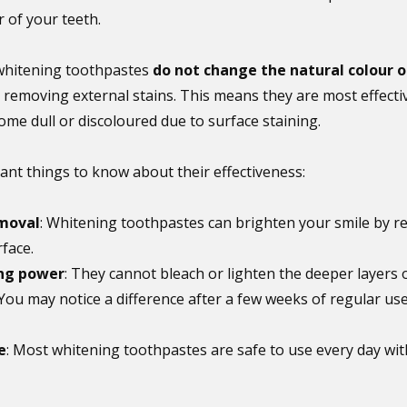
r of your teeth.
 whitening toothpastes 
do not change the natural colour o
 removing external stains. This means they are most effecti
me dull or discoloured due to surface staining.
nt things to know about their effectiveness:
emoval
: Whitening toothpastes can brighten your smile by r
face.
ng power
: They cannot bleach or lighten the deeper layers o
 You may notice a difference after a few weeks of regular use
e
: Most whitening toothpastes are safe to use every day wi