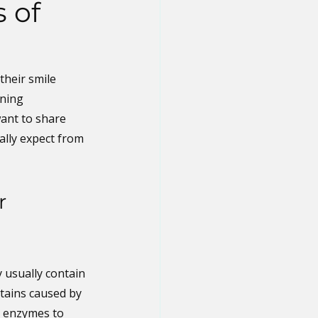
 of
heir smile 
ning 
ant to share 
ally expect from 
r 
 usually contain 
tains caused by 
r enzymes to 