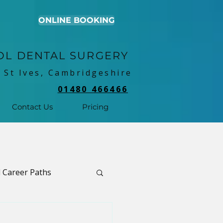
ONLINE BOOKING
OL DENTAL SURGERY
 St Ives, Cambridgeshire
01480 466466
Contact Us
Pricing
 Career Paths