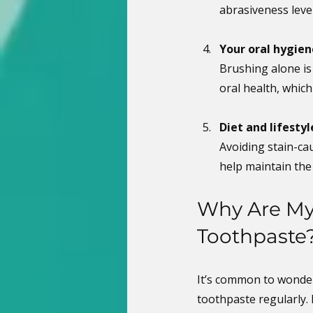
abrasiveness leve
Your oral hygien
Brushing alone is
oral health, whic
Diet and lifestyl
Avoiding stain-ca
help maintain the
Why Are My 
Toothpaste
It’s common to wonder
toothpaste regularly.