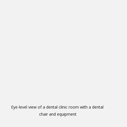
Eye-level view of a dental clinic room with a dental 
chair and equipment