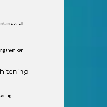
ntain overall 
ing them, can 
hitening 
tening 