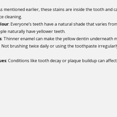
As mentioned earlier, these stains are inside the tooth and c
e cleaning.
lour
: Everyone’s teeth have a natural shade that varies fro
le naturally have yellower teeth.
s
: Thinner enamel can make the yellow dentin underneath mo
: Not brushing twice daily or using the toothpaste irregularl
ues
: Conditions like tooth decay or plaque buildup can affect