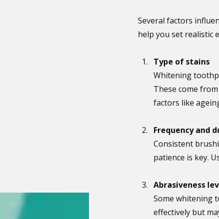
Several factors influ
help you set realistic
Type of stains
Whitening toothpa
These come from f
factors like agein
Frequency and d
Consistent brushi
patience is key. U
Abrasiveness lev
Some whitening t
effectively but ma