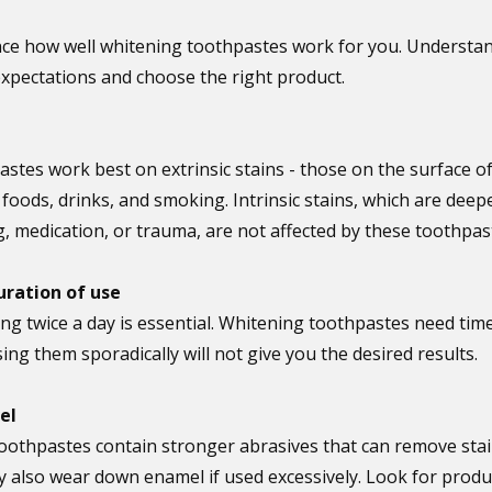
ence how well whitening toothpastes work for you. Understan
 expectations and choose the right product.
stes work best on extrinsic stains - those on the surface of
oods, drinks, and smoking. Intrinsic stains, which are deep
g, medication, or trauma, are not affected by these toothpas
uration of use
ng twice a day is essential. Whitening toothpastes need time
sing them sporadically will not give you the desired results.
el
oothpastes contain stronger abrasives that can remove sta
y also wear down enamel if used excessively. Look for produc