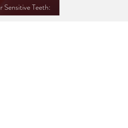
Sensitive Teeth:
Know