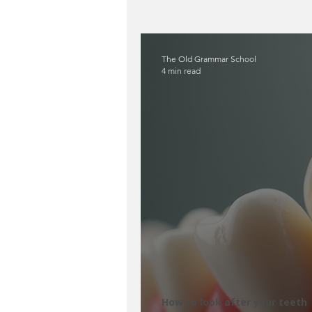
Oral Health & Infections
The Old Grammar School
4 min read
How to look after your teeth