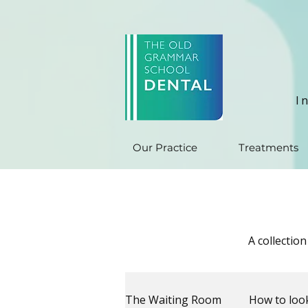
I
Our Practice
Treatments
A collectio
The Waiting Room
How to look