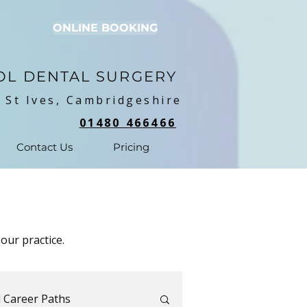
ONLINE BOOKING
OL DENTAL SURGERY
 St Ives, Cambridgeshire
01480 466466
Contact Us
Pricing
our practice.
 Career Paths