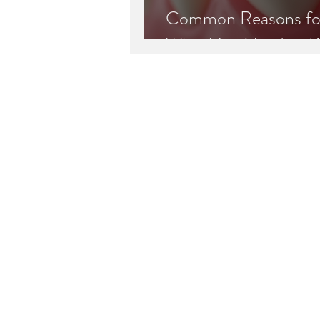
Common Reasons for 
What You Need to 