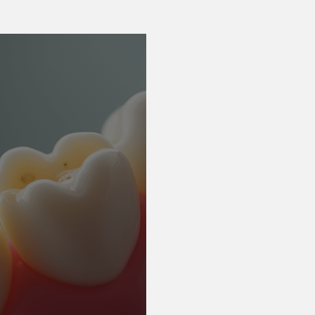
Nervous patients
Emergency Care