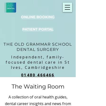
ONLINE BOOKING
PATIENT PORTAL
THE OLD GRAMMAR SCHOOL
DENTAL SURGERY
Independent, family-
focused dental care in St
Ives, Cambridgeshire
01480 466466
The Waiting Room
A collection of oral health guides,
dental career insights and news from