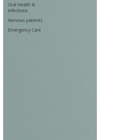
Oral Health &
Infections
Nervous patients
Emergency Care