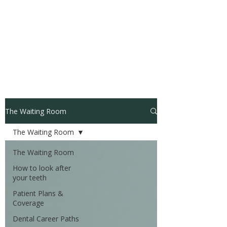
The Waiting Room
The Waiting Room
The Waiting Room
How to look after
your teeth
Patient Plans &
Coverage
Dental Career Paths