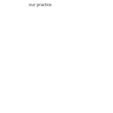
our practice.